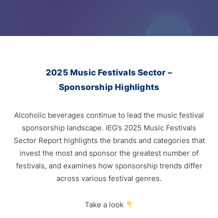
2025 Music Festivals Sector –
Sponsorship Highlights
Alcoholic beverages continue to lead the music festival
sponsorship landscape. IEG’s 2025 Music Festivals
Sector Report highlights the brands and categories that
invest the most and sponsor the greatest number of
festivals, and examines how sponsorship trends differ
across various festival genres.
Take a look