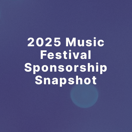
2025 Music
Festival
Sponsorship
Snapshot