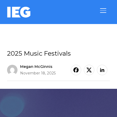
TOGGLE
Category & Property Trends
2025 Music Festivals
Megan McGinnis
November 18, 2025