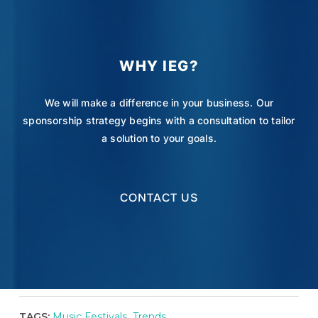
WHY IEG?
We will make a difference in your business. Our
sponsorship strategy begins with a consultation to tailor
a solution to your goals.
CONTACT US
TAGS:
Music Festivals
,
Trends