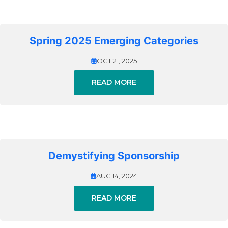
Spring 2025 Emerging Categories
OCT 21, 2025
READ MORE
Demystifying Sponsorship
AUG 14, 2024
READ MORE