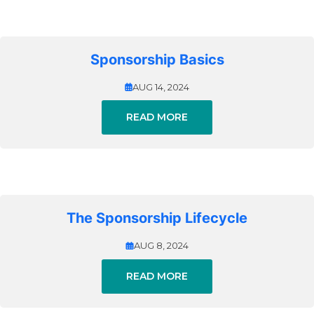
Sponsorship Basics
AUG 14, 2024
READ MORE
The Sponsorship Lifecycle
AUG 8, 2024
READ MORE