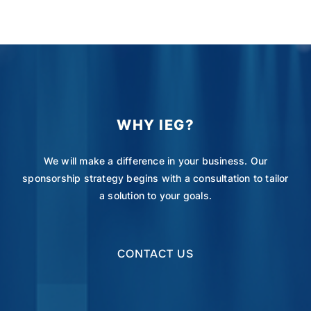
WHY IEG?
We will make a difference in your business. Our
sponsorship strategy begins with a consultation to tailor
a solution to your goals.
CONTACT US