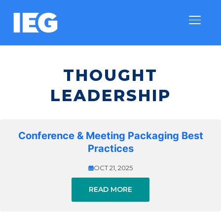
TOGGLE
THOUGHT
LEADERSHIP
Conference & Meeting Packaging Best
Practices
OCT 21, 2025
READ MORE