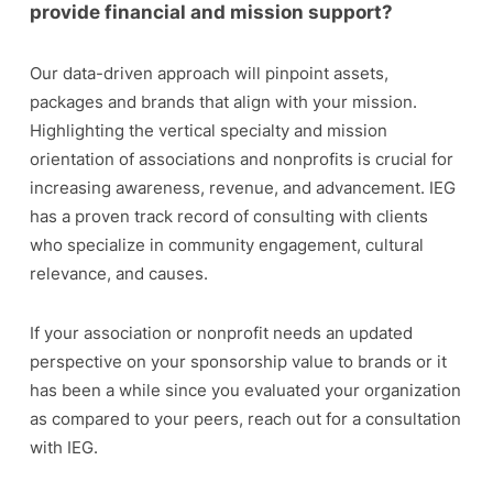
provide financial and mission support?
Our data-driven approach will pinpoint assets,
packages and brands that align with your mission.
Highlighting the vertical specialty and mission
orientation of associations and nonprofits is crucial for
increasing awareness, revenue, and advancement. IEG
has a proven track record of consulting with clients
who specialize in community engagement, cultural
relevance, and causes.
If your association or nonprofit needs an updated
perspective on your sponsorship value to brands or it
has been a while since you evaluated your organization
as compared to your peers, reach out for a consultation
with IEG.