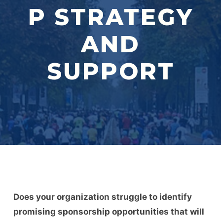
P STRATEGY
AND
SUPPORT
Does your organization struggle to identify
promising sponsorship opportunities that will