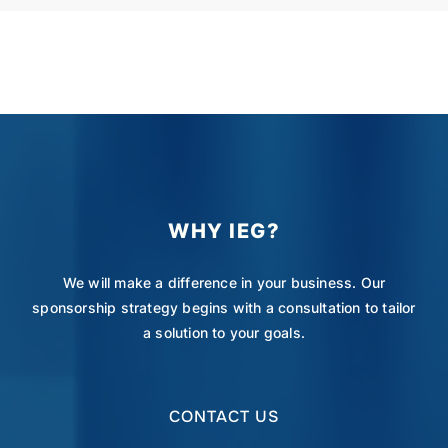
WHY IEG?
We will make a difference in your business. Our
sponsorship strategy begins with a consultation to tailor
a solution to your goals.
CONTACT US