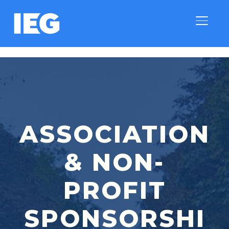
TOGGLE
ASSOCIATION
& NON-
PROFIT
SPONSORSHI