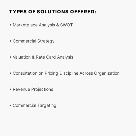
TYPES OF SOLUTIONS OFFERED:
• Marketplace Analysis & SWOT
• Commercial Strategy
• Valuation & Rate Card Analysis
• Consultation on Pricing Discipline Across Organization
• Revenue Projections
• Commercial Targeting