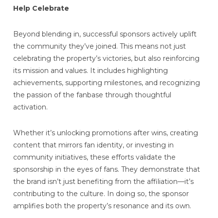
Help Celebrate
Beyond blending in, successful sponsors actively uplift
the community they’ve joined. This means not just
celebrating the property’s victories, but also reinforcing
its mission and values. It includes highlighting
achievements, supporting milestones, and recognizing
the passion of the fanbase through thoughtful
activation.
Whether it’s unlocking promotions after wins, creating
content that mirrors fan identity, or investing in
community initiatives, these efforts validate the
sponsorship in the eyes of fans. They demonstrate that
the brand isn’t just benefiting from the affiliation—it’s
contributing to the culture. In doing so, the sponsor
amplifies both the property’s resonance and its own.