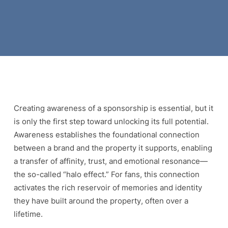
Creating awareness of a sponsorship is essential, but it
is only the first step toward unlocking its full potential.
Awareness establishes the foundational connection
between a brand and the property it supports, enabling
a transfer of affinity, trust, and emotional resonance—
the so-called “halo effect.” For fans, this connection
activates the rich reservoir of memories and identity
they have built around the property, often over a
lifetime.