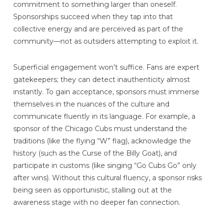
commitment to something larger than oneself.
Sponsorships succeed when they tap into that
collective energy and are perceived as part of the
community—not as outsiders attempting to exploit it.
Superficial engagement won’t suffice. Fans are expert
gatekeepers; they can detect inauthenticity almost
instantly. To gain acceptance, sponsors must immerse
themselves in the nuances of the culture and
communicate fluently in its language. For example, a
sponsor of the Chicago Cubs must understand the
traditions (like the flying “W” flag), acknowledge the
history (such as the Curse of the Billy Goat), and
participate in customs (like singing “Go Cubs Go” only
after wins). Without this cultural fluency, a sponsor risks
being seen as opportunistic, stalling out at the
awareness stage with no deeper fan connection.