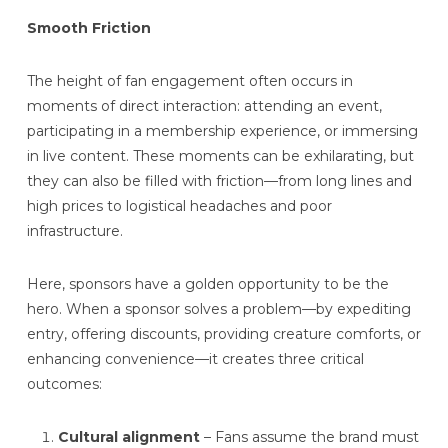
Smooth Friction
The height of fan engagement often occurs in
moments of direct interaction: attending an event,
participating in a membership experience, or immersing
in live content. These moments can be exhilarating, but
they can also be filled with friction—from long lines and
high prices to logistical headaches and poor
infrastructure.
Here, sponsors have a golden opportunity to be the
hero. When a sponsor solves a problem—by expediting
entry, offering discounts, providing creature comforts, or
enhancing convenience—it creates three critical
outcomes:
Cultural alignment
– Fans assume the brand must