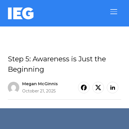
TOGGLE
9 Steps to Successfully Execute a Sponsorship
Step 5: Awareness is Just the
Beginning
Megan McGinnis
October 21, 2025