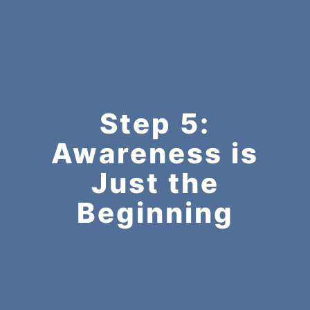
Step 5:
Awareness is
Just the
Beginning