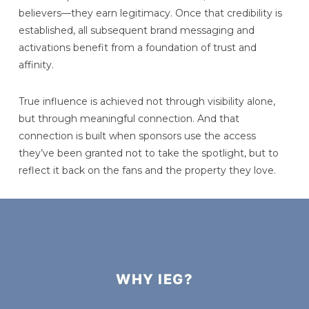
believers—they earn legitimacy. Once that credibility is
established, all subsequent brand messaging and
activations benefit from a foundation of trust and
affinity.
True influence is achieved not through visibility alone,
but through meaningful connection. And that
connection is built when sponsors use the access
they’ve been granted not to take the spotlight, but to
reflect it back on the fans and the property they love.
WHY IEG?