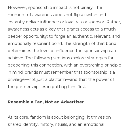
However, sponsorship impact is not binary. The
moment of awareness does not flip a switch and
instantly deliver influence or loyalty to a sponsor. Rather,
awareness acts as a key that grants access to a much
deeper opportunity: to forge an authentic, relevant, and
emotionally resonant bond. The strength of that bond
determines the level of influence the sponsorship can
achieve. The following sections explore strategies for
deepening this connection, with an overarching principle
in mind: brands must remember that sponsorship is a
privilege—not just a platform—and that the power of
the partnership lies in putting fans first.
Resemble a Fan, Not an Advertiser
At its core, fandom is about belonging. It thrives on
shared identity, history, rituals, and an emotional