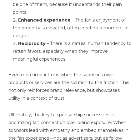
be one of them, because it understands their pain
points.
Enhanced experience
– The fan’s enjoyment of
the property is elevated, often creating a moment of
delight.
Reciprocity
– There is a natural human tendency to
return favors, especially when they improve
meaningful experiences.
Even more impactful is when the sponsor’s own
products or services are the solution to the friction. This
not only reinforces brand relevance, but showcases
utility in a context of trust.
Ultimately, the key to sponsorship success lies in
prioritizing fan connection over brand exposure. When
sponsors lead with empathy and embed themselves in
the fan experience—not as advertisers, but as fellow