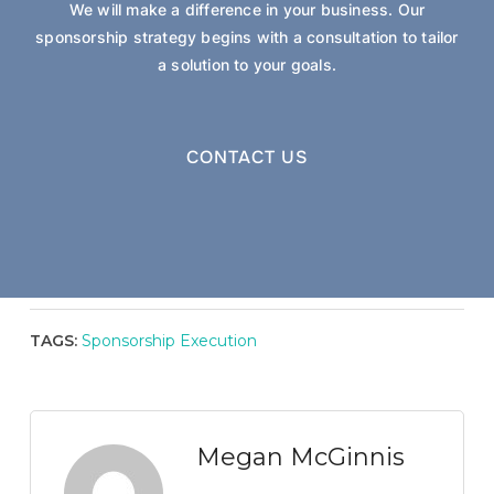
We will make a difference in your business. Our
sponsorship strategy begins with a consultation to tailor
a solution to your goals.
CONTACT US
TAGS:
Sponsorship Execution
Megan McGinnis