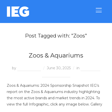
TOGGLE
Post Tagged with: "Zoos"
Zoos & Aquariums
by
Treeva Royes
June 30, 2025
in
Category &
Property Trends
Zoos & Aquariums: 2024 Sponsorship Snapshot IEG’s
report on the Zoos & Aquariums industry highlighting
the most active brands and market trends in 2024. To
view the full Infographic, click any image below. Gallery