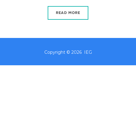
READ MORE
Copyright © 2026 IEG