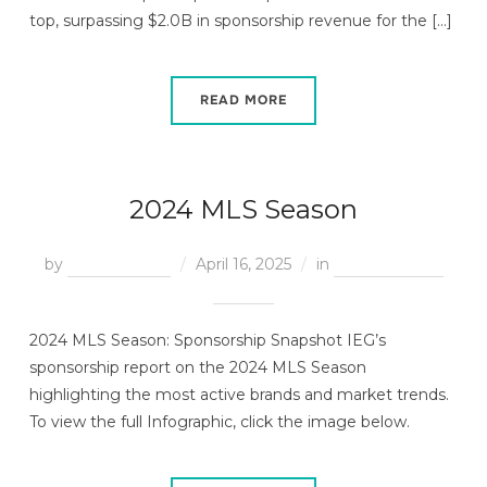
top, surpassing $2.0B in sponsorship revenue for the […]
READ MORE
2024 MLS Season
by
Treeva Royes
April 16, 2025
in
End of Season
Reports
2024 MLS Season: Sponsorship Snapshot IEG’s
sponsorship report on the 2024 MLS Season
highlighting the most active brands and market trends.
To view the full Infographic, click the image below.