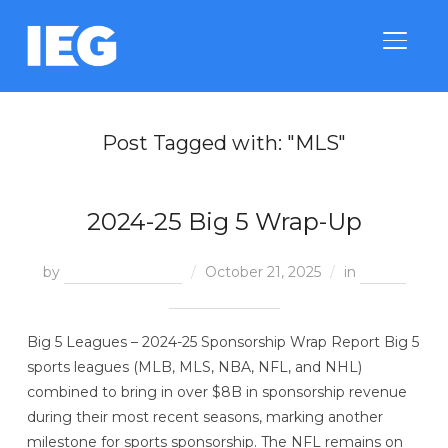
TOGGLE
Post Tagged with: "MLS"
2024-25 Big 5 Wrap-Up
by
Megan McGinnis
October 21, 2025
in
End of
Season Reports
Big 5 Leagues – 2024-25 Sponsorship Wrap Report Big 5
sports leagues (MLB, MLS, NBA, NFL, and NHL)
combined to bring in over $8B in sponsorship revenue
during their most recent seasons, marking another
milestone for sports sponsorship. The NFL remains on