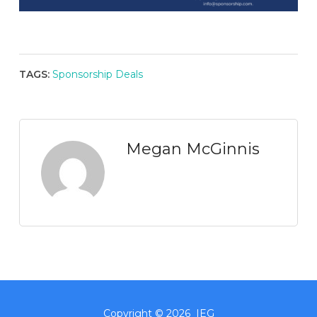
TAGS:
Sponsorship Deals
Megan McGinnis
Copyright © 2026 IEG