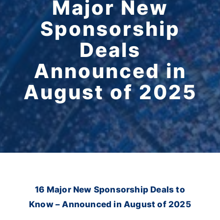
Major New
Sponsorship
Deals
Announced in
August of 2025
16 Major New Sponsorship Deals to
Know – Announced in August of 2025