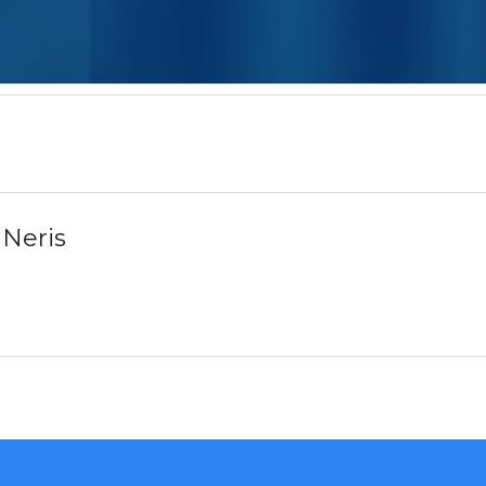
 Neris