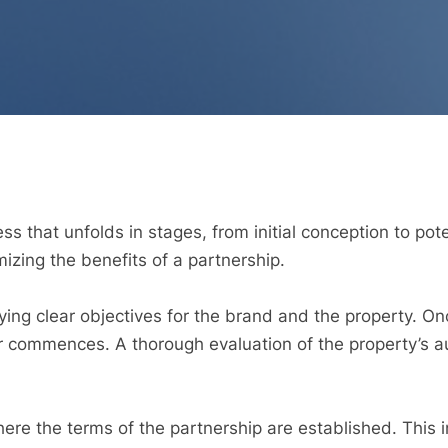
s that unfolds in stages, from initial conception to po
imizing the benefits of a partnership.
ying clear objectives for the brand and the property. On
r commences. A thorough evaluation of the property’s 
here the terms of the partnership are established. This 