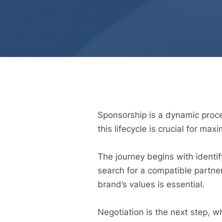
Sponsorship is a dynamic proces
this lifecycle is crucial for max
The journey begins with identif
search for a compatible partne
brand’s values is essential.
Negotiation is the next step, w