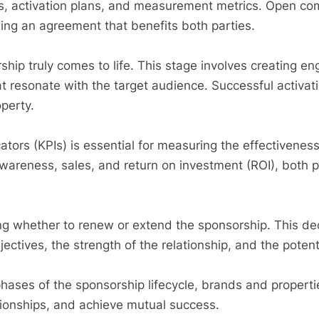
ts, activation plans, and measurement metrics. Open c
ing an agreement that benefits both parties.
ship truly comes to life. This stage involves creating e
 resonate with the target audience. Successful activati
operty.
tors (KPIs) is essential for measuring the effectivenes
awareness, sales, and return on investment (ROI), both 
ing whether to renew or extend the sponsorship. This de
jectives, the strength of the relationship, and the potent
hases of the sponsorship lifecycle, brands and properti
ationships, and achieve mutual success.