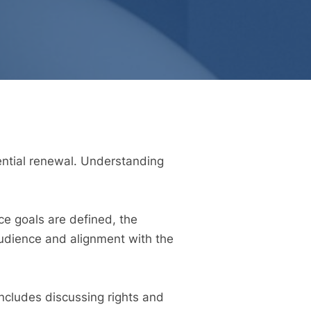
tential renewal. Understanding
ce goals are defined, the
audience and alignment with the
includes discussing rights and