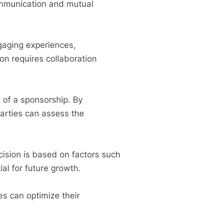
ommunication and mutual
ngaging experiences,
on requires collaboration
s of a sponsorship. By
parties can assess the
cision is based on factors such
ial for future growth.
es can optimize their