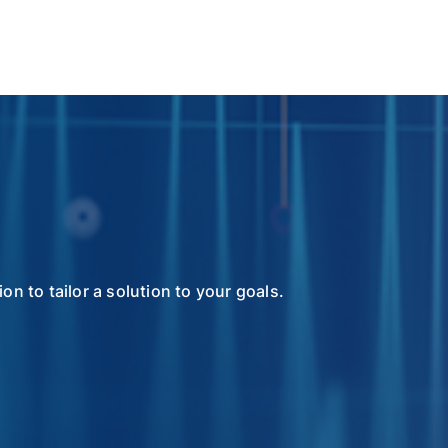
n to tailor a solution to your goals.