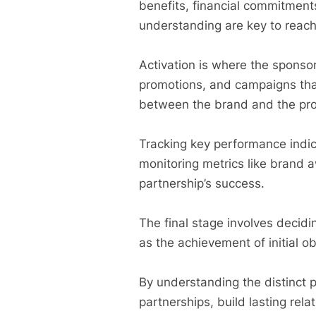
benefits, financial commitmen
understanding are key to reach
Activation is where the sponsor
promotions, and campaigns that
between the brand and the pr
Tracking key performance indica
monitoring metrics like brand 
partnership’s success.
The final stage involves decid
as the achievement of initial ob
By understanding the distinct p
partnerships, build lasting rel