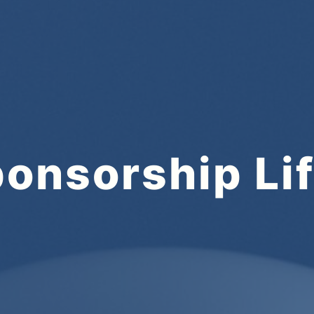
onsorship Li