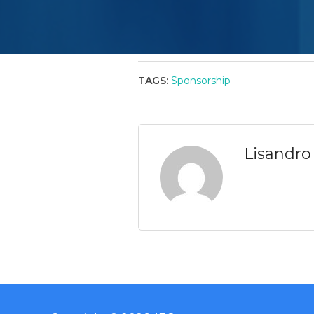
TAGS:
Sponsorship
Lisandro