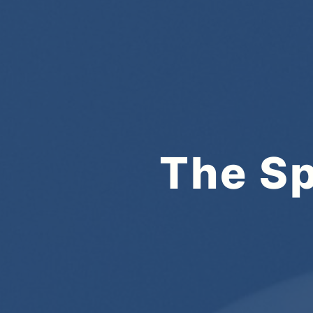
The Sp