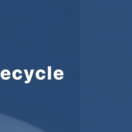
fecycle