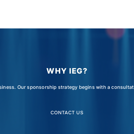
WHY IEG?
siness. Our sponsorship strategy begins with a consultatio
CONTACT US