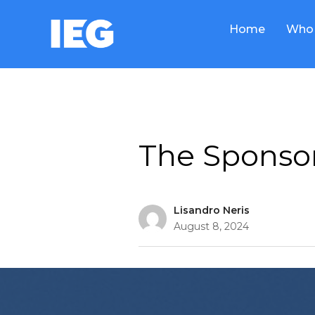
Home
Who 
Thought Leadership
The Sponsor
Lisandro Neris
August 8, 2024