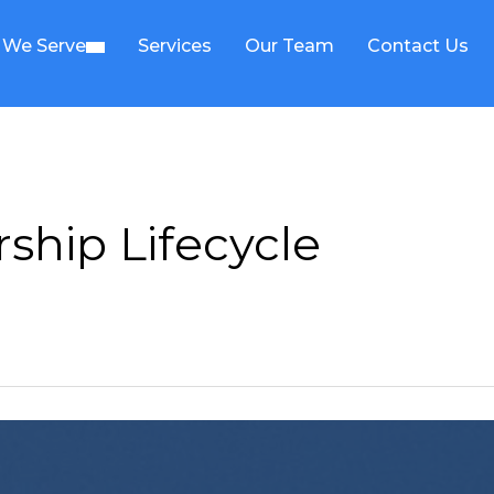
We Serve
Services
Our Team
Contact Us
ship Lifecycle