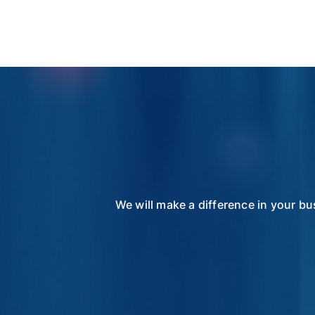
We will make a difference in your bu